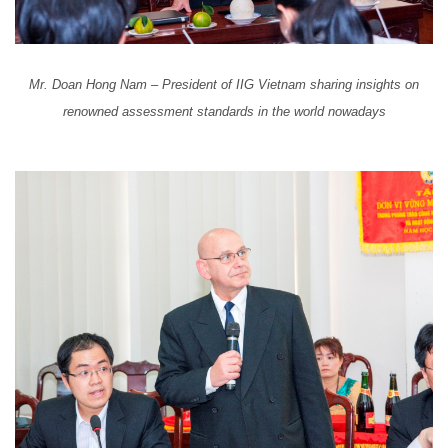
Mr. Doan Hong Nam – President of IIG Vietnam sharing insights on
renowned assessment standards in the world nowadays