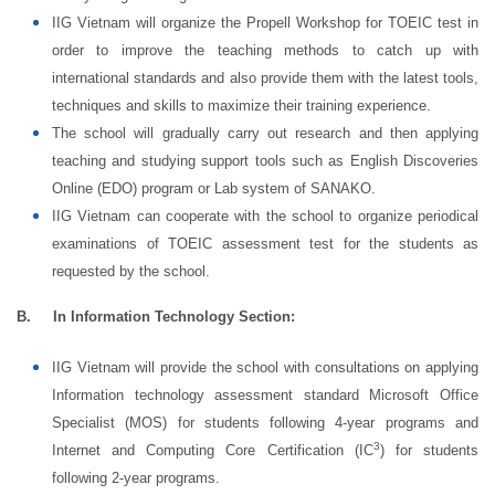
IIG Vietnam will organize the Propell Workshop for TOEIC test in
order to improve the teaching methods to catch up with
international standards and also provide them with the latest tools,
techniques and skills to maximize their training experience.
The school will gradually carry out research and then applying
teaching and studying support tools such as English Discoveries
Online (EDO) program or Lab system of SANAKO.
IIG Vietnam can cooperate with the school to organize periodical
examinations of TOEIC assessment test for the students as
requested by the school.
B.
In Information Technology Section:
IIG Vietnam will provide the school with consultations on applying
Information technology assessment standard Microsoft Office
Specialist (MOS) for students following 4-year programs and
3
Internet and Computing Core Certification (IC
) for students
following 2-year programs.