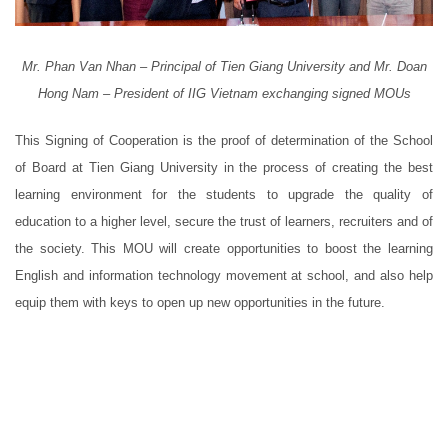
Mr. Phan Van Nhan – Principal of Tien Giang University and Mr. Doan
Hong Nam – President of IIG Vietnam exchanging signed MOUs
This Signing of Cooperation is the proof of determination of the School
of Board at Tien Giang University in the process of creating the best
learning environment for the students to upgrade the quality of
education to a higher level, secure the trust of learners, recruiters and of
the society. This MOU will create opportunities to boost the learning
English and information technology movement at school, and also help
equip them with keys to open up new opportunities in the future.