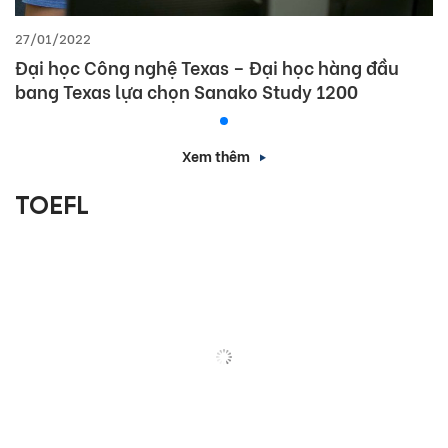
27/01/2022
Đại học Công nghệ Texas – Đại học hàng đầu
bang Texas lựa chọn Sanako Study 1200
Xem thêm
TOEFL