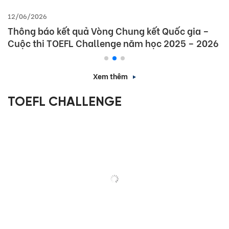
12/06/2026
Thông báo kết quả Vòng Chung kết Quốc gia –
Cuộc thi TOEFL Challenge năm học 2025 – 2026
Xem thêm
TOEFL CHALLENGE