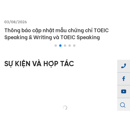
03/08/2026
Thông báo cập nhật mẫu chứng chỉ TOEIC
Speaking & Writing và TOEIC Speaking
SỰ KIỆN VÀ HỢP TÁC