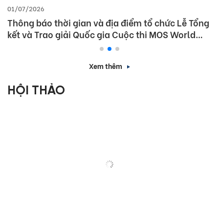
01/07/2026
Thông báo thời gian và địa điểm tổ chức Lễ Tổng
kết và Trao giải Quốc gia Cuộc thi MOS World
Championship 2026
Xem thêm
HỘI THẢO