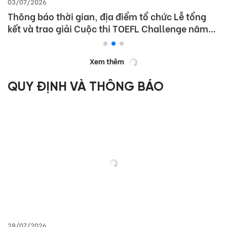
03/07/2026
Thông báo thời gian, địa điểm tổ chức Lễ tổng
kết và trao giải Cuộc thi TOEFL Challenge năm
học 2025 – 2026
Xem thêm
QUY ĐỊNH VÀ THÔNG BÁO
28/07/2026