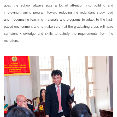
goal, the school always puts a lot of attention into building and
improving training program toward reducing the redundant study load
and modernizing teaching materials and programs to adapt to the fast-
paced environment and to make sure that the graduating class will have
sufficient knowledge and skills to satisfy the requirements from the
recruiters.