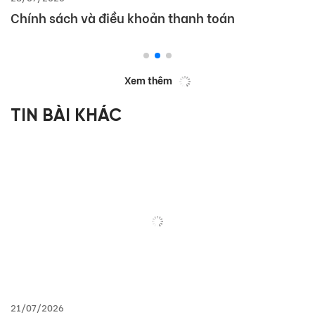
Chính sách và điều khoản thanh toán
Xem thêm
TIN BÀI KHÁC
21/07/2026