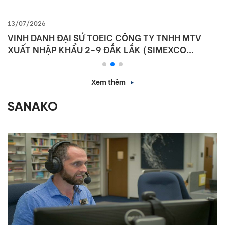
13/07/2026
VINH DANH ĐẠI SỨ TOEIC CÔNG TY TNHH MTV
XUẤT NHẬP KHẨU 2-9 ĐẮK LẮK (SIMEXCO
DAKLAK)
Xem thêm
SANAKO