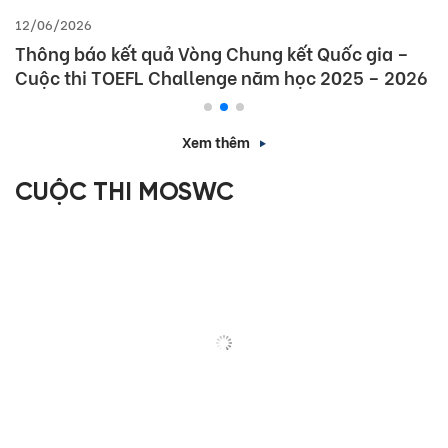
12/06/2026
Thông báo kết quả Vòng Chung kết Quốc gia –
Cuộc thi TOEFL Challenge năm học 2025 – 2026
Xem thêm
CUỘC THI MOSWC