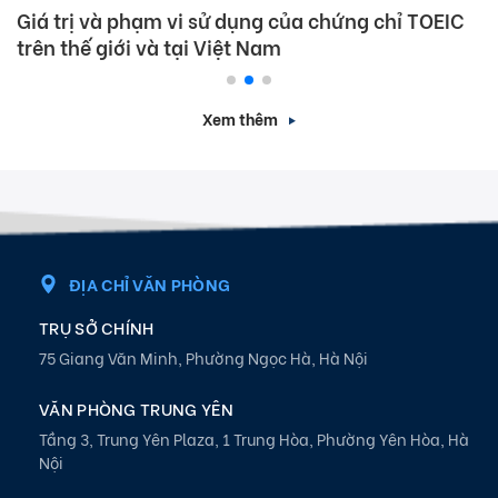
Giá trị và phạm vi sử dụng của chứng chỉ TOEIC
trên thế giới và tại Việt Nam
Xem thêm
ĐỊA CHỈ VĂN PHÒNG
TRỤ SỞ CHÍNH
75 Giang Văn Minh, Phường Ngọc Hà, Hà Nội
VĂN PHÒNG TRUNG YÊN
Tầng 3, Trung Yên Plaza, 1 Trung Hòa, Phường Yên Hòa, Hà
Nội