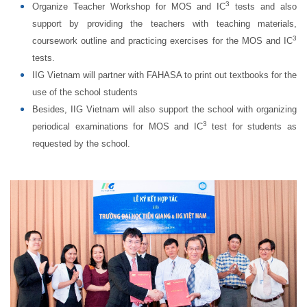
3
Organize Teacher Workshop for MOS and IC
tests and also
support by providing the teachers with teaching materials,
3
coursework outline and practicing exercises for the MOS and IC
tests.
IIG Vietnam will partner with FAHASA to print out textbooks for the
use of the school students
Besides, IIG Vietnam will also support the school with organizing
3
periodical examinations for MOS and IC
test for students as
requested by the school.