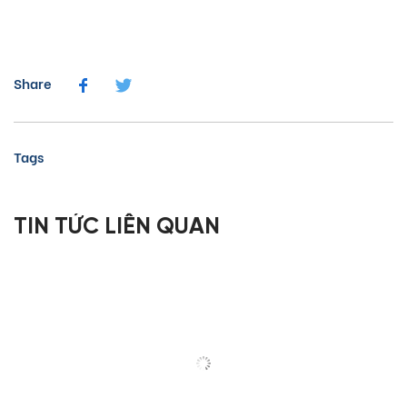
Share
Tags
TIN TỨC LIÊN QUAN