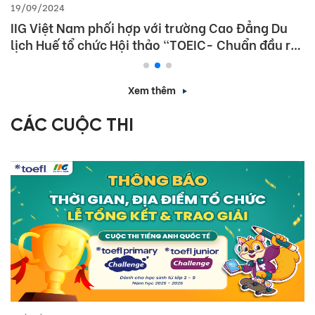
19/09/2024
IIG Việt Nam phối hợp với trường Cao Đẳng Du
lịch Huế tổ chức Hội thảo “TOEIC- Chuẩn đầu ra
tiếng Anh- Bí Quyết chinh phục nhà tuyển dụng”
Xem thêm
CÁC CUỘC THI