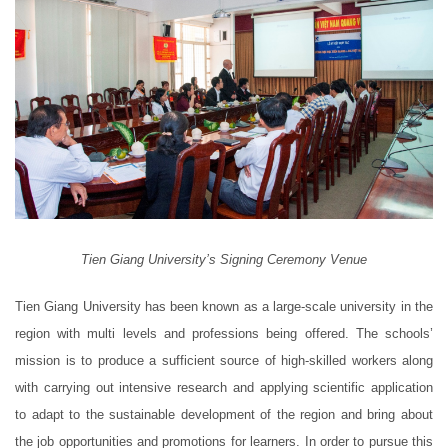
Tien Giang University’s Signing Ceremony Venue
Tien Giang University has been known as a large-scale university in the
region with multi levels and professions being offered. The schools’
mission is to produce a sufficient source of high-skilled workers along
with carrying out intensive research and applying scientific application
to adapt to the sustainable development of the region and bring about
the job opportunities and promotions for learners. In order to pursue this