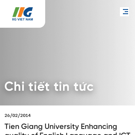
Chi tiết tin tức
26/02/2014
Tien Giang University Enhancing