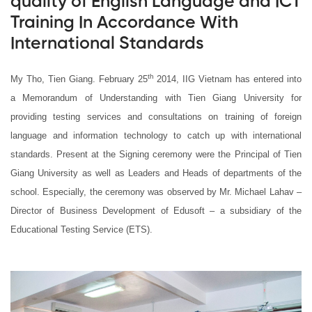
quality of English Language and ICT
Training In Accordance With
International Standards
th
My Tho, Tien Giang. February 25
2014, IIG Vietnam has entered into
a Memorandum of Understanding with Tien Giang University for
providing testing services and consultations on training of foreign
language and information technology to catch up with international
standards. Present at the Signing ceremony were the Principal of Tien
Giang University as well as Leaders and Heads of departments of the
school. Especially, the ceremony was observed by Mr. Michael Lahav –
Director of Business Development of Edusoft – a subsidiary of the
Educational Testing Service (ETS).