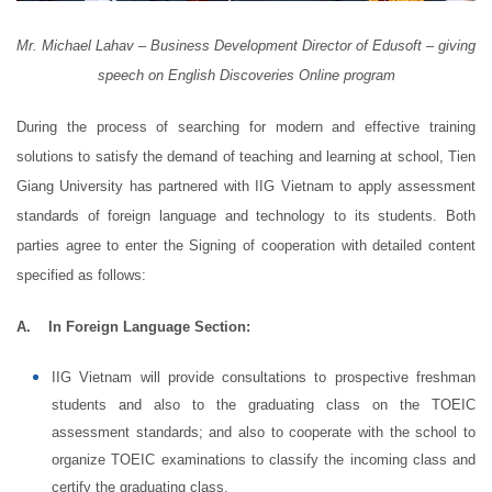
Mr. Michael Lahav – Business Development Director of Edusoft – giving
speech on English Discoveries Online program
During the process of searching for modern and effective training
solutions to satisfy the demand of teaching and learning at school, Tien
Giang University has partnered with IIG Vietnam to apply assessment
standards of foreign language and technology to its students. Both
parties agree to enter the Signing of cooperation with detailed content
specified as follows:
A.
In Foreign Language Section:
IIG Vietnam will provide consultations to prospective freshman
students and also to the graduating class on the TOEIC
assessment standards; and also to cooperate with the school to
organize TOEIC examinations to classify the incoming class and
certify the graduating class.