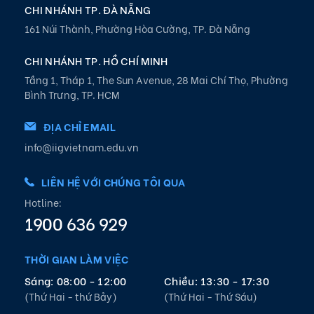
CHI NHÁNH TP. ĐÀ NẴNG
161 Núi Thành, Phường Hòa Cường, TP. Đà Nẵng
CHI NHÁNH TP. HỒ CHÍ MINH
Tầng 1, Tháp 1, The Sun Avenue, 28 Mai Chí Thọ, Phường
Bình Trưng, TP. HCM
ĐỊA CHỈ EMAIL
info@iigvietnam.edu.vn
LIÊN HỆ VỚI CHÚNG TÔI QUA
Hotline:
1900 636 929
THỜI GIAN LÀM VIỆC
Sáng: 08:00 - 12:00
Chiều: 13:30 - 17:30
(Thứ Hai - thứ Bảy)
(Thứ Hai - Thứ Sáu)