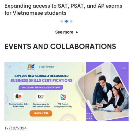
Expanding access to SAT, PSAT, and AP exams
for Vietnamese students
See more
EVENTS AND COLLABORATIONS
17/10/2024