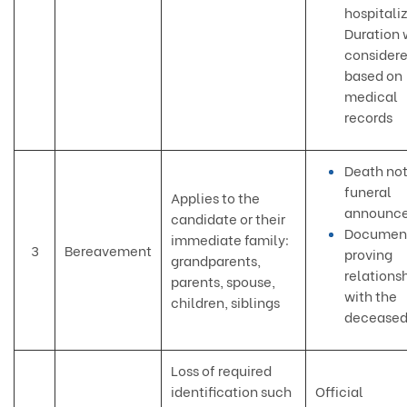
hospitaliz
Duration 
consider
based on
medical
records
Death not
funeral
Applies to the
announc
candidate or their
Documen
immediate family:
3
Bereavement
proving
grandparents,
relations
parents, spouse,
with the
children, siblings
decease
Loss of required
identification such
Official