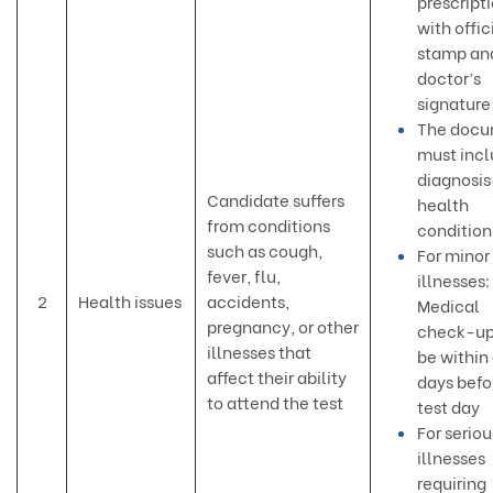
prescript
with offic
stamp an
doctor’s
signature
The docu
must inc
diagnosis
Candidate suffers
health
from conditions
condition
such as cough,
For minor
fever, flu,
illnesses:
2
Health issues
accidents,
Medical
pregnancy, or other
check-up
illnesses that
be within
affect their ability
days befo
to attend the test
test day
For seriou
illnesses
requiring