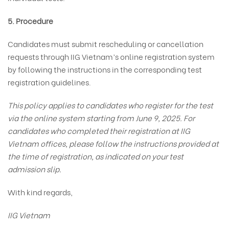
5. Procedure
Candidates must submit rescheduling or cancellation
requests through IIG Vietnam’s online registration system
by following the instructions in the corresponding test
registration guidelines.
This policy applies to candidates who register for the test
via the online system starting from June 9, 2025. For
candidates who completed their registration at IIG
Vietnam offices, please follow the instructions provided at
the time of registration, as indicated on your test
admission slip.
With kind regards,
IIG Vietnam