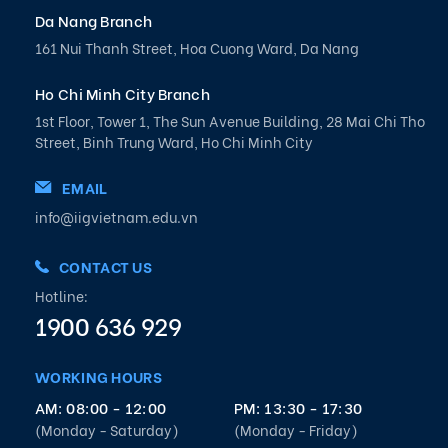
Da Nang Branch
161 Nui Thanh Street, Hoa Cuong Ward, Da Nang
Ho Chi Minh City Branch
1st Floor, Tower 1, The Sun Avenue Building, 28 Mai Chi Tho
Street, Binh Trung Ward, Ho Chi Minh City
EMAIL
info@iigvietnam.edu.vn
CONTACT US
Hotline:
1900 636 929
WORKING HOURS
AM: 08:00 - 12:00
PM: 13:30 - 17:30
(Monday - Saturday)
(Monday - Friday)