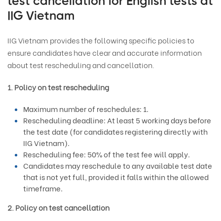
test cancellation for English tests at
IIG Vietnam
IIG Vietnam provides the following specific policies to
ensure candidates have clear and accurate information
about test rescheduling and cancellation.
1. Policy on test rescheduling
Maximum number of reschedules: 1.
Rescheduling deadline: At least 5 working days before
the test date (for candidates registering directly with
IIG Vietnam).
Rescheduling fee: 50% of the test fee will apply.
Candidates may reschedule to any available test date
that is not yet full, provided it falls within the allowed
timeframe.
2. Policy on test cancellation