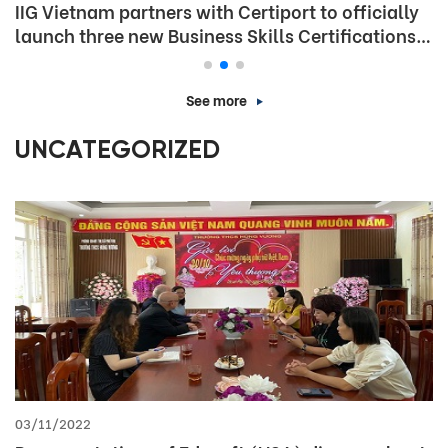
IIG Vietnam partners with Certiport to officially
launch three new Business Skills Certifications
in Vietnam
See more
UNCATEGORIZED
03/11/2022