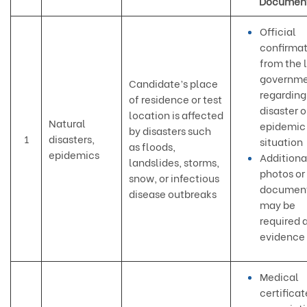
Documen
Official
confirmat
from the 
governm
Candidate’s place
regarding
of residence or test
disaster o
location is affected
Natural
epidemic
by disasters such
1
disasters,
situation
as floods,
epidemics
Additiona
landslides, storms,
photos or
snow, or infectious
document
disease outbreaks
may be
required 
evidence
Medical
certificat