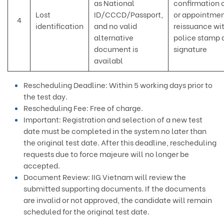
as National
confirmation o
Lost
ID/CCCD/Passport,
or appointmen
4
identification
and no valid
reissuance wi
alternative
police stamp 
document is
signature
availabl
Rescheduling Deadline: Within 5 working days prior to
the test day.
Rescheduling Fee: Free of charge.
Important: Registration and selection of a new test
date must be completed in the system no later than
the original test date. After this deadline, rescheduling
requests due to force majeure will no longer be
accepted.
Document Review: IIG Vietnam will review the
submitted supporting documents. If the documents
are invalid or not approved, the candidate will remain
scheduled for the original test date.