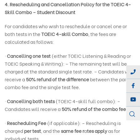
4. Rescheduling and Cancellation Policy for the TOEIC 4-
Skill Combo – Student Discount
For candidates who wish to reschedule or cancel one or
both tests in the
TOEIC 4-skill Combo
, the fees are
calculated as follows:
·
Cancelling one test
(either TOEIC Listening & Reading or
TOEIC Speaking & Writing): – The remaining test will be
charged at the standard single test rate. – Candidates will
receive a
50% refund of the difference
between the paid
combo fee and the single test fee.
·
Cancelling both tests
(TOEIC 4-skill full combo): –
Candidates will receive a
50% refund of the combo fee.
·
Rescheduling Fee
(if applicable): – Rescheduling is
charged
per test
, and the
same fee r
a
tes apply
as for
individual tests.