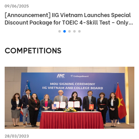
09/06/2025
[Announcement] IIG Vietnam Launches Special
Discount Package for TOEIC 4-Skill Test – Only
for Students
COMPETITIONS
28/03/2023