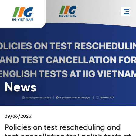
News
09/06/2025
Policies on test rescheduling and