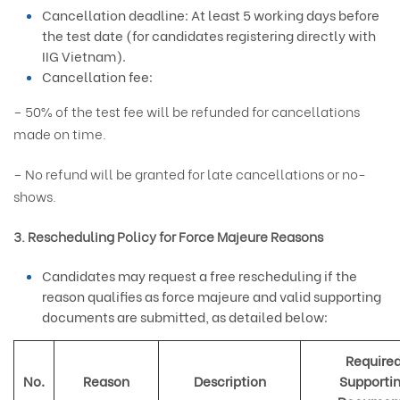
Cancellation deadline: At least 5 working days before
the test date (for candidates registering directly with
IIG Vietnam).
Cancellation fee:
– 50% of the test fee will be refunded for cancellations
made on time.
– No refund will be granted for late cancellations or no-
shows.
3. Rescheduling Policy for Force Majeure Reasons
Candidates may request a free rescheduling if the
reason qualifies as force majeure and valid supporting
documents are submitted, as detailed below:
Require
No.
Reason
Description
Supporti