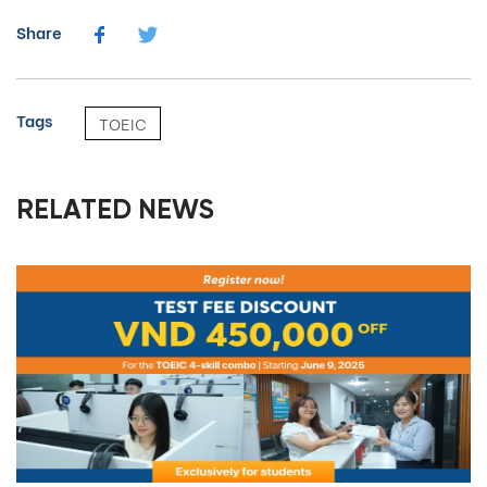
Share
Tags
TOEIC
RELATED NEWS