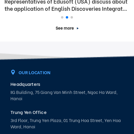
Representatives of Edusoft (USA) discuss about
the application of English Discoveries Integrated
Program in Phu Tho town
See more
OUR LOCATION
Headquarters
IIG Building, 75 Giang Van Minh Street, Ngoc Ha Ward,
Hanoi
Trung Yen Office
3rd Floor, Trung Yen Plaza, 01 Trung Hoa Street, Yen Hoa
Ward, Hanoi