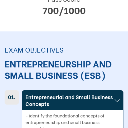
700/1000
EXAM OBJECTIVES
ENTREPRENEURSHIP AND 
SMALL BUSINESS (ESB)
01.
Entrepreneurial and Small Business
Concepts
- Identify the foundational concepts of 
entrepreneurship and small business 