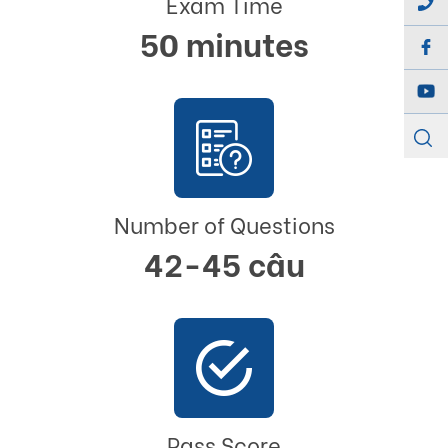
Exam Time
50 minutes
Number of Questions
42-45 câu
Pass Score