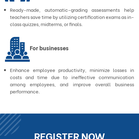
Ready-made, automatic-grading assessments help
teachers save time by utilizing certification exams as in-
class quizzes, midterms, or finals.
For businesses
Enhance employee productivity, minimize losses in
costs and time due to ineffective communication
among employees, and improve overall business
performance.
REGISTER NOW