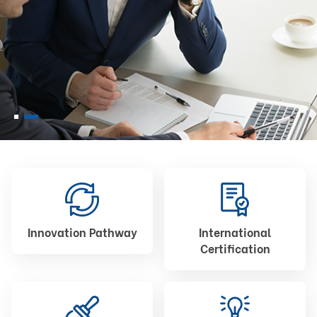
Innovation Pathway
International
Certification