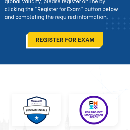
global validity, please register online by 
clicking the "Register for Exam" button below 
and completing the required information.
REGISTER FOR EXAM