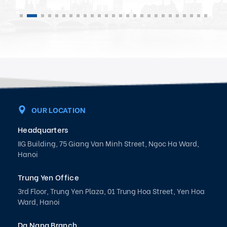
OUR LOCATION
Headquarters
IIG Building, 75 Giang Van Minh Street, Ngoc Ha Ward,
Hanoi
Trung Yen Office
3rd Floor, Trung Yen Plaza, 01 Trung Hoa Street, Yen Hoa
Ward, Hanoi
Da Nang Branch