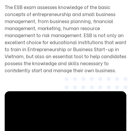
The ESB exam assesses knowledge of the basic 
concepts of entrepreneurship and small business 
management, from business planning, financial 
management, marketing, human resource 
management to risk management. ESB is not only an 
excellent choice for educational institutions that want 
to train in Entrepreneurship or Business Start-up in 
Vietnam, but also an essential tool to help candidates 
possess the knowledge and skills necessary to 
confidently start and manage their own business.