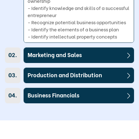
ownership

- Identify knowledge and skills of a successful 
entrepreneur

- Recognize potential business opportunities

- Identify the elements of a business plan

- Identify intellectual property concepts
02.
Marketing and Sales
03.
Production and Distribution
04.
Business Financials