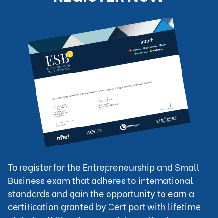
To register for the Entrepreneurship and Small 
Business exam that adheres to international 
standards and gain the opportunity to earn a 
certification granted by Certiport with lifetime 