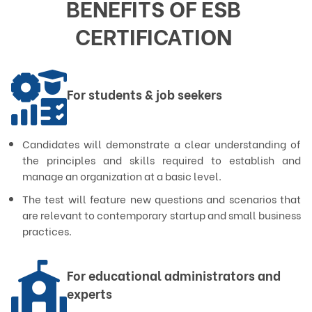
BENEFITS OF ESB 
CERTIFICATION 
For students & job seekers
Candidates will demonstrate a clear understanding of
the principles and skills required to establish and
manage an organization at a basic level.
The test will feature new questions and scenarios that
are relevant to contemporary startup and small business
practices.
For educational administrators and
experts