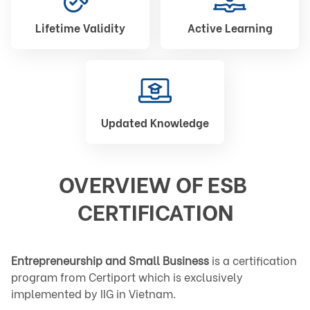
Lifetime Validity
Active Learning
Updated Knowledge
OVERVIEW OF ESB 
CERTIFICATION
Entrepreneurship and Small Business
 is a certification 
program from Certiport which is exclusively 
implemented by IIG in Vietnam.
