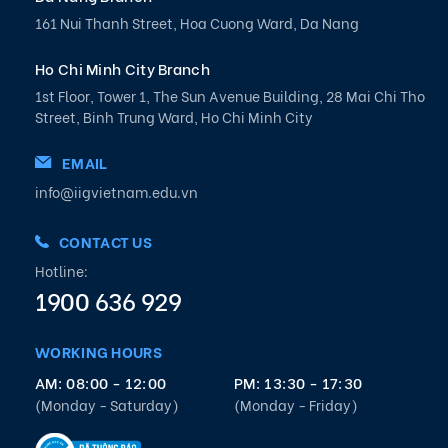
161 Nui Thanh Street, Hoa Cuong Ward, Da Nang
Ho Chi Minh City Branch
1st Floor, Tower 1, The Sun Avenue Building, 28 Mai Chi Tho
Street, Binh Trung Ward, Ho Chi Minh City
EMAIL
info@iigvietnam.edu.vn
CONTACT US
Hotline:
1900 636 929
WORKING HOURS
AM: 08:00 - 12:00
PM: 13:30 - 17:30
(Monday - Saturday)
(Monday - Friday)