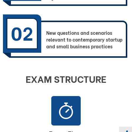
02
New questions and scenarios
relevant to contemporary startup
and small business practices
EXAM STRUCTURE