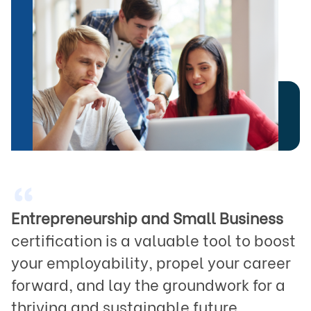
“
Entrepreneurship and Small Business
certification is a valuable tool to boost 
your employability, propel your career 
forward, and lay the groundwork for a 
thriving and sustainable future.