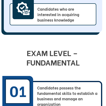
Candidates who are
interested in acquiring
business knowledge
EXAM LEVEL – 
FUNDAMENTAL
01
Candidates possess the
fundamental skills to establish a
business and manage an
organization