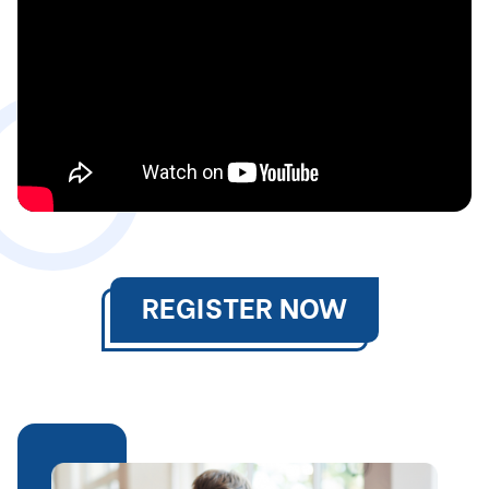
REGISTER NOW