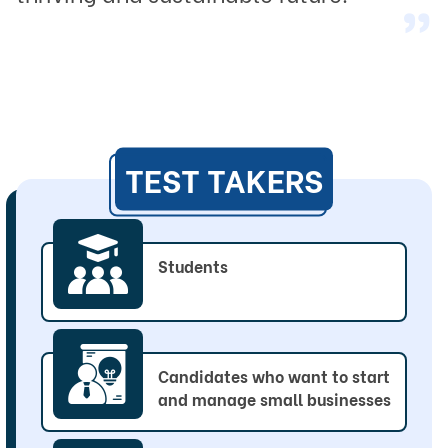
“
TEST TAKERS
Students
Candidates who want to start
and manage small businesses