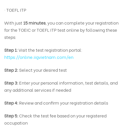
· TOEFL ITP
With just
15 minutes
, you can complete your registration
for the TOEIC or TOEFL ITP test online by following these
steps:
Step 1:
Visit the test registration portal:
https://online.iigvietnam.com/en
Step 2:
Select your desired test
Step 3:
Enter your personal information, test details, and
any additional services if needed
Step 4:
Review and confirm your registration details
Step 5:
Check the test fee based on your registered
occupation