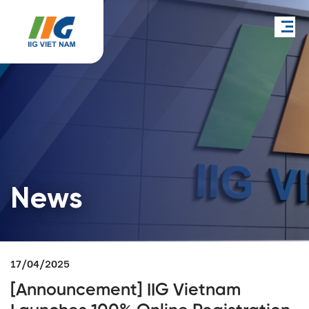
News
17/04/2025
[Announcement] IIG Vietnam