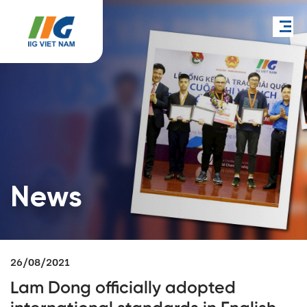
News
26/08/2021
Lam Dong officially adopted