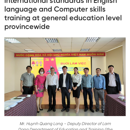
international standards in English
language and Computer skills
training at general education level
provincewide
Mr. Huynh Quang Long – Deputy Director of Lam
Dong Department of Education and Training (the