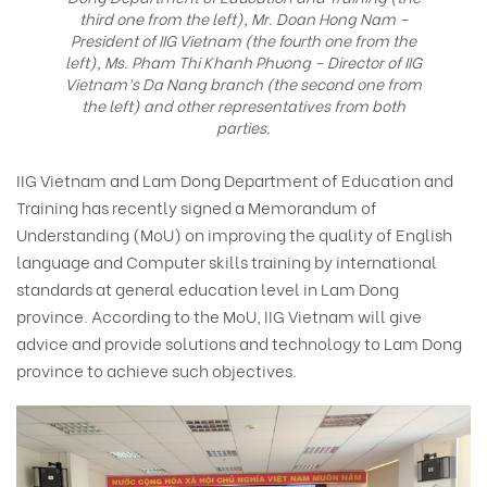
third one from the left), Mr. Doan Hong Nam –
President of IIG Vietnam (the fourth one from the
left), Ms. Pham Thi Khanh Phuong – Director of IIG
Vietnam’s Da Nang branch (the second one from
the left) and other representatives from both
parties.
IIG Vietnam and Lam Dong Department of Education and
Training has recently signed a Memorandum of
Understanding (MoU) on improving the quality of English
language and Computer skills training by international
standards at general education level in Lam Dong
province. According to the MoU, IIG Vietnam will give
advice and provide solutions and technology to Lam Dong
province to achieve such objectives.