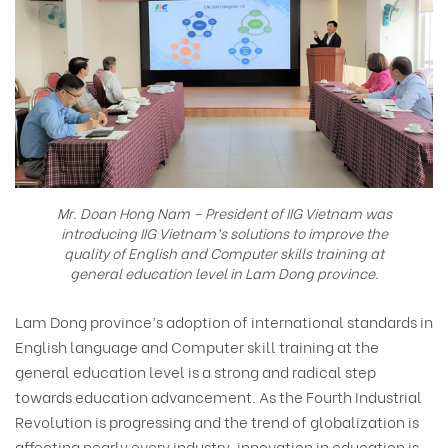
Mr. Doan Hong Nam – President of IIG Vietnam was
introducing IIG Vietnam’s solutions to improve the
quality of English and Computer skills training at
general education level in Lam Dong province.
Lam Dong province’s adoption of international standards in
English language and Computer skill training at the
general education level is a strong and radical step
towards education advancement. As the Fourth Industrial
Revolution is progressing and the trend of globalization is
affecting nearly every industry, innovation in education is