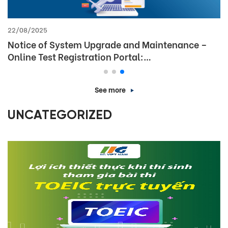
26/12/2025
Announcement: Office closure for the 2026 New
Year holiday
See more
UNCATEGORIZED