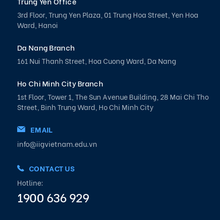
Trung Yen Office
3rd Floor, Trung Yen Plaza, 01 Trung Hoa Street, Yen Hoa
Ward, Hanoi
Da Nang Branch
161 Nui Thanh Street, Hoa Cuong Ward, Da Nang
Ho Chi Minh City Branch
1st Floor, Tower 1, The Sun Avenue Building, 28 Mai Chi Tho
Street, Binh Trung Ward, Ho Chi Minh City
EMAIL
info@iigvietnam.edu.vn
CONTACT US
Hotline:
1900 636 929