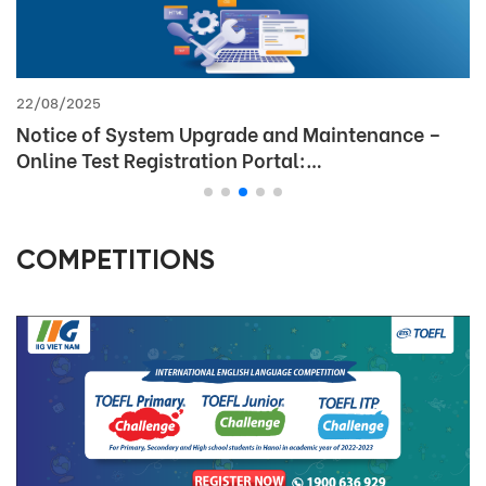
09/06/2025
Discount policy for English test fees at IIG
Vietnam for students
COMPETITIONS