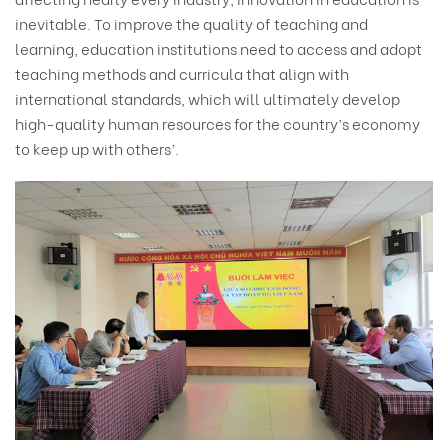
inevitable. To improve the quality of teaching and
learning, education institutions need to access and adopt
teaching methods and curricula that align with
international standards, which will ultimately develop
high-quality human resources for the country’s economy
to keep up with others’.