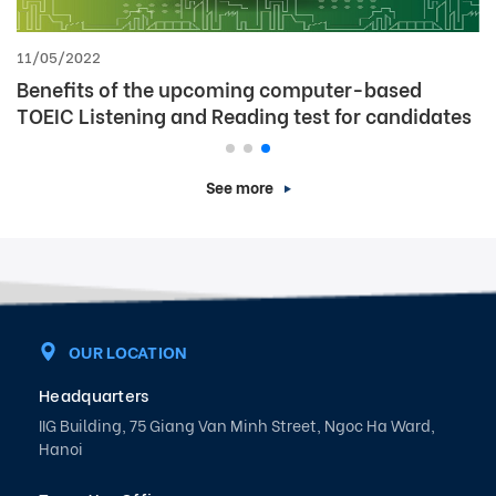
09/06/2025
[Announcement] IIG Vietnam Launches Special
Discount Package for TOEIC 4-Skill Test – Only
for Students
See more
OUR LOCATION
Headquarters
IIG Building, 75 Giang Van Minh Street, Ngoc Ha Ward,
Hanoi