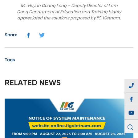
Mr. Huynh Quang Long – Deputy Director of Lam
Dong Department of Education and Training highly
appreciated the solutions proposed by IIG Vietnam.
Share
Tags
RELATED NEWS