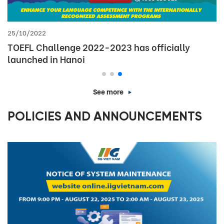
21/09/2023
Thông báo kết quả xét giải Khu vực Cuộc thi Vô
địch Tin học văn phòng thế giới – Viettel 2023
(MOSWC-Viettel 2023)
See more
POLICIES AND ANNOUNCEMENTS